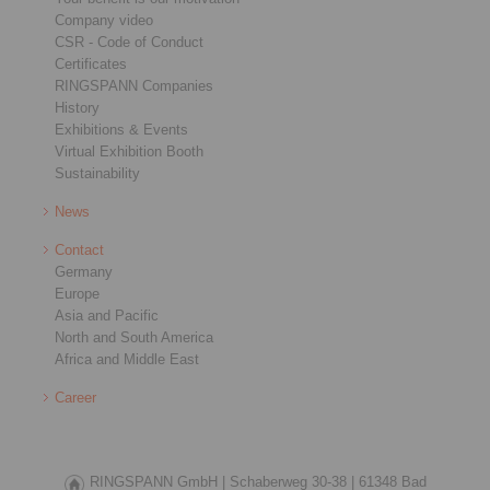
Company video
CSR - Code of Conduct
Certificates
RINGSPANN Companies
History
Exhibitions & Events
Virtual Exhibition Booth
Sustainability
News
Contact
Germany
Europe
Asia and Pacific
North and South America
Africa and Middle East
Career
RINGSPANN GmbH |
Schaberweg 30-38 |
61348 Bad