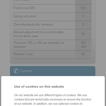
Frame size 500
500
Spring activated
F
Electrohydraulically released
E
Manual adjustment to accommodate
M
friction block wear
Thrustors 455 or 456 are available for
455
selection
456
Material: Cast
NC
Contact
Sales Hotline:
+49 6172 275-431
Use of cookies on this website
sales.kb@ringspann.de
On our website we use different types of cookies. We use
cookies that are technically necessary to ensure the function
Technical Hotline:
of our website. In addition, we use optional cookies to