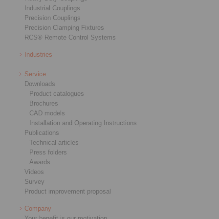
Industrial Couplings
Precision Couplings
Precision Clamping Fixtures
RCS® Remote Control Systems
Industries
Service
Downloads
Product catalogues
Brochures
CAD models
Installation and Operating Instructions
Publications
Technical articles
Press folders
Awards
Videos
Survey
Product improvement proposal
Company
Your benefit is our motivation