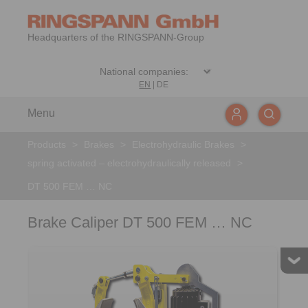
Headquarters of the RINGSPANN-Group
EN
|
DE
Menu
Products
>
Brakes
>
Electrohydraulic Brakes
>
spring activated – electrohydraulically released
>
DT 500 FEM … NC
Brake Caliper DT 500 FEM … NC