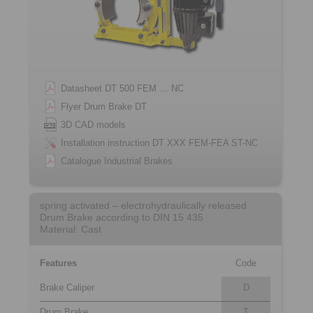
Datasheet DT 500 FEM … NC
Flyer Drum Brake DT
3D CAD models
Installation instruction DT XXX FEM-FEA ST-NC
Catalogue Industrial Brakes
spring activated – electrohydraulically released
Drum Brake according to DIN 15 435
Material: Cast
Features
Code
Brake Caliper
D
Drum Brake
T