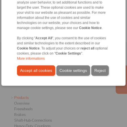
+49 6172 275-430
analyze user behavior, to set additional functions and to
target the user. These optional cookies are used to make
tech.bnk@ringspann.de
your visit to our website as pleasant as possible. For more
information about the use of cookies and similar
Weekdays from 8:00 am to 6:00 pm
technologies on our website, your choices and how to
manage cookie settings, please see our
Cookie Notice
.
By clicking "
Accept All
", you consent to the use of cookies
and similar technologies to the extent described in our
Cookie Notice
. To adjust your choices or
reject all
optional
Home
|
Contact form
|
Imprint
|
Privacy Statement
|
General
cookies, please click on "
Cookie Settings
".
More informations
Conditions of Sale
|
Whistleblower platform
|
Login
Accept all cookies
Cookie settings
Reject
Products
Overview
Freewheels
Brakes
Shaft-Hub-Connections
Heavy-Duty Couplings