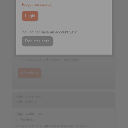
Forgot password?
You do not have an account yet?
Datasheet FGR … R A2A3
Register here
3D CAD model
Installation Instructions FGR
Catalogue Catalogue Freewheels
Webshop
with lever arm
with rollers
Application as
Backstop
for applications with low to medium speeds in