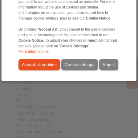
your visit to our website as pleasant as possible. For more
information about the use of cookies and similar
technologies on our website, your choices and how to
manage cookie settings, please see our
Cookie Notice
.
By clicking "
Accept All
", you consent to the use of cookies
Home
|
Contact form
|
Imprint
|
Privacy Statement
|
General
and similar technologies to the extent described in our
Conditions of Sale
|
Whistleblower platform
|
Login
Cookie Notice
. To adjust your choices or
reject all
optional
cookies, please click on "
Cookie Settings
".
More informations
Accept all cookies
Cookie settings
Reject
Products
Overview
Freewheels
Brakes
Shaft-Hub-Connections
Heavy-Duty Couplings
Industrial Couplings
Precision Couplings
Precision Clamping Fixtures
RCS® Remote Control Systems