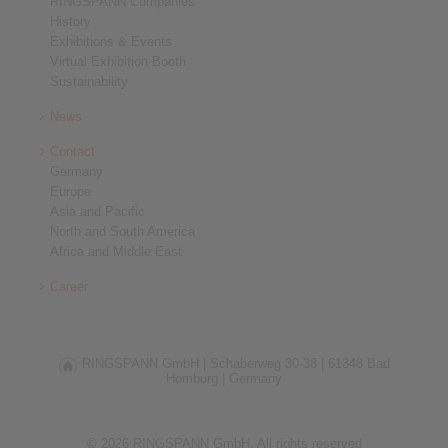
RINGSPANN Companies
History
Exhibitions & Events
Virtual Exhibition Booth
Sustainability
News
Contact
Germany
Europe
Asia and Pacific
North and South America
Africa and Middle East
Career
RINGSPANN GmbH |
Schaberweg 30-38 |
61348 Bad
Homburg |
Germany
© 2026 RINGSPANN GmbH. All rights reserved