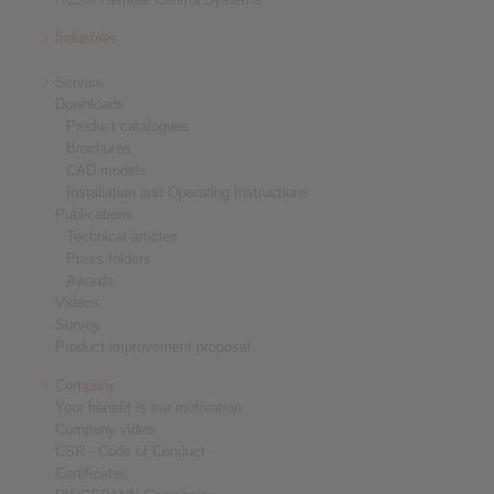
Industries
Service
Downloads
Product catalogues
Brochures
CAD models
Installation and Operating Instructions
Publications
Technical articles
Press folders
Awards
Videos
Survey
Product improvement proposal
Company
Your benefit is our motivation
Company video
CSR - Code of Conduct
Certificates