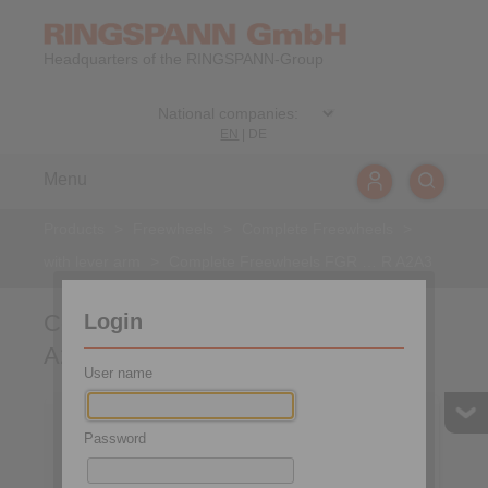
Headquarters of the RINGSPANN-Group
EN
|
DE
Menu
Products
>
Freewheels
>
Complete Freewheels
>
with lever arm
>
Complete Freewheels FGR … R A2A3
Login
Complete Freewheels FGR … R
A2A3
User name
Password