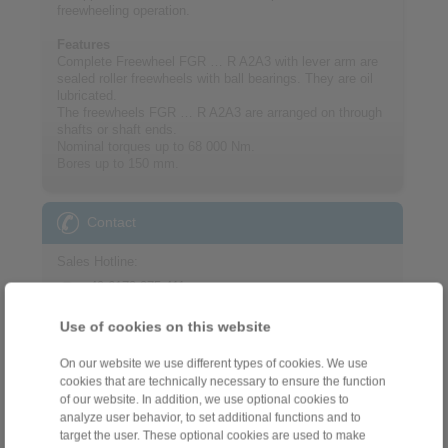
freewheeling operation.
Features
Complete Freewheel FGR … R A2A3 with lever arm are
sealed roller freewheels with ball bearings. They are oil
lubricated.
The freewheels FGR … R A2A3 are arranged on through
shafts or shaft ends.
Nominal torques up to 68 000 Nm.
Bores up to 150 mm.
Contact
Sales Hotline:
+49 6172 275-411
sales.freewheels@ringspann.de
Use of cookies on this website
Technical Hotline:
On our website we use different types of cookies. We use
+49 6172 275-410
cookies that are technically necessary to ensure the function
of our website. In addition, we use optional cookies to
tech.freewheels@ringspann.de
analyze user behavior, to set additional functions and to
target the user. These optional cookies are used to make
Weekdays from 8:00 am to 6:00 pm