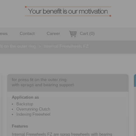
ews
Contact
Career
Cart
(
0
)
fit on the outer ring
>
Internal Freewheels FZ
for press fit on the outer ring
with sprags and bearing support
Application as
Backstop
Overrunning Clutch
Indexing Freewheel
Features
Internal Freewheels FZ are sprag freewheels with bearing