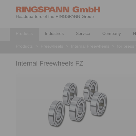
Headquarters of the RINGSPANN-Group
Products
Industries
Service
Company
N
Products
>
Freewheels
>
Internal Freewheels
>
for press 
Internal Freewheels FZ