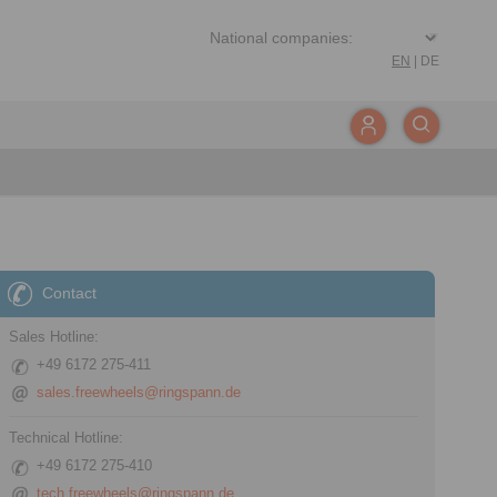
EN
|
DE
Contact
Sales Hotline:
+49 6172 275-411
sales.freewheels@ringspann.de
Technical Hotline:
+49 6172 275-410
tech.freewheels@ringspann.de