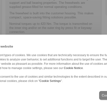
support and ball bearing properties. The freewheels are
supplied grease-filled for normal operating conditions.
The freewheel is built into the customer ­housing. This makes
compact, space-saving ­fitting solutions possible.
Nominal torques up to 420 Nm. The torque is transmitted on
the inner ring and/or on the outer ring by press fit or keyway
connection.
Bores up to 40 mm.
 website
nt types of cookies. We use cookies that are technically necessary to ensure the fun
kies to analyze user behavior, to set additional functions and to target the user. Th
ur website as pleasant as possible. For more information about the use of cookies a
nd how to manage cookie settings, please see our
Cookie Notice
.
ons of Sale
|
Whistleblower platform
|
Login
 consent to the use of cookies and similar technologies to the extent described in o
ional cookies, please click on "
Cookie Settings
".
Industries
Coo