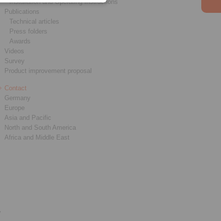
Installation and Operating Instructions
Publications
Technical articles
Press folders
Awards
Videos
Survey
Product improvement proposal
Contact
Germany
Europe
Asia and Pacific
North and South America
Africa and Middle East
y