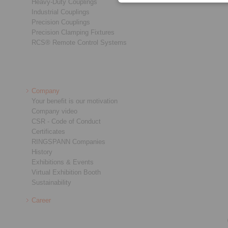
Heavy-Duty Couplings
Industrial Couplings
Precision Couplings
Precision Clamping Fixtures
RCS® Remote Control Systems
Company
Your benefit is our motivation
Company video
CSR - Code of Conduct
Certificates
RINGSPANN Companies
History
Exhibitions & Events
Virtual Exhibition Booth
Sustainability
Career