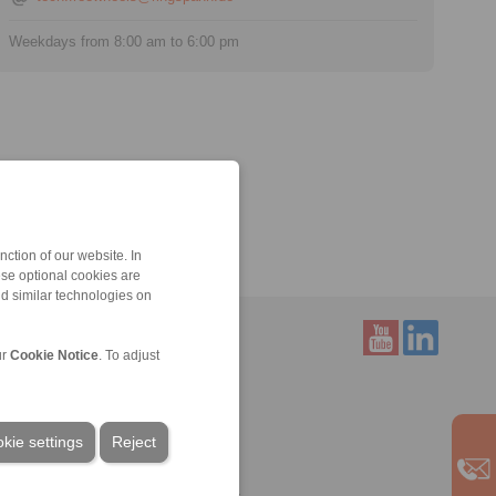
Weekdays from 8:00 am to 6:00 pm
ction of our website. In
ese optional cookies are
nd similar technologies on
ur
Cookie Notice
. To adjust
Service
Downloads
Product catalogues
kie settings
Reject
Brochures
CAD models