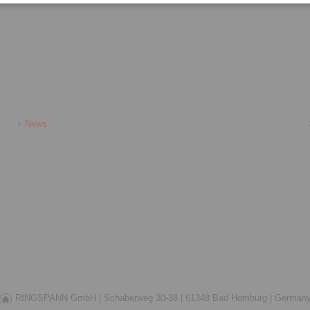
News
RINGSPANN GmbH |
Schaberweg 30-38 |
61348 Bad Homburg |
German