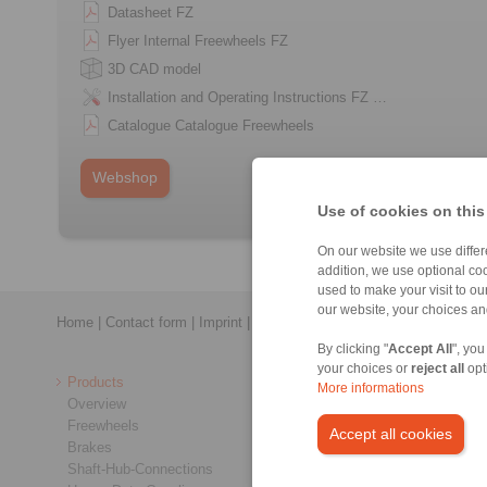
Datasheet FZ
Flyer Internal Freewheels FZ
3D CAD model
Installation and Operating Instructions FZ …
Catalogue Catalogue Freewheels
Webshop
Use of cookies on this
On our website we use differe
addition, we use optional coo
used to make your visit to o
our website, your choices a
Home
|
Contact form
|
Imprint
|
Privacy Statement
|
General Conditi
By clicking "
Accept All
", you
your choices or
reject all
opt
Products
More informations
Overview
Freewheels
Accept all cookies
Brakes
Shaft-Hub-Connections