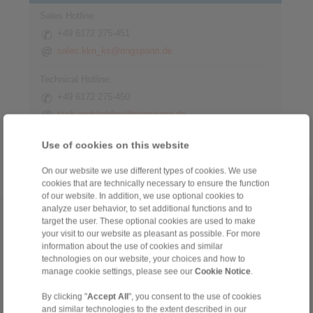
Sales Hotline:
+49 6172 275-451
sales.kkn_ks@ringspann.de
Technical Hotline:
+49 6172 275-450
tech.workholding@ringspann.de
Weekdays from 8:00 am to 6:00 pm
Use of cookies on this website
On our website we use different types of cookies. We use
cookies that are technically necessary to ensure the function
of our website. In addition, we use optional cookies to
analyze user behavior, to set additional functions and to
Home
|
Contact form
|
Imprint
|
Privacy Statement
|
General
target the user. These optional cookies are used to make
your visit to our website as pleasant as possible. For more
Conditions of Sale
|
Whistleblower platform
|
Login
information about the use of cookies and similar
technologies on our website, your choices and how to
manage cookie settings, please see our
Cookie Notice
.
By clicking "
Accept All
", you consent to the use of cookies
and similar technologies to the extent described in our