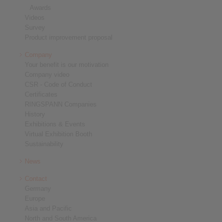
Awards
Videos
Survey
Product improvement proposal
Company
Your benefit is our motivation
Company video
CSR - Code of Conduct
Certificates
RINGSPANN Companies
History
Exhibitions & Events
Virtual Exhibition Booth
Sustainability
News
Contact
Germany
Europe
Asia and Pacific
North and South America