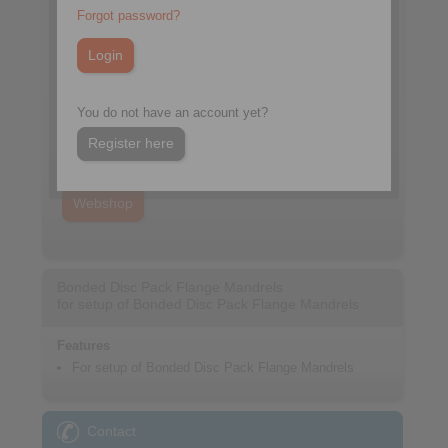
Forgot password?
You do not have an account yet?
Datasheet
Register here
Catalogue Precision Clamping Fixtures
Webshop
Bonded Disc Pack Flange Mandrels
for setup of Bonded Disc Pack Flange Mandrels
Features
For setup of Bonded Disc Pack Flange Mandrels
Contact