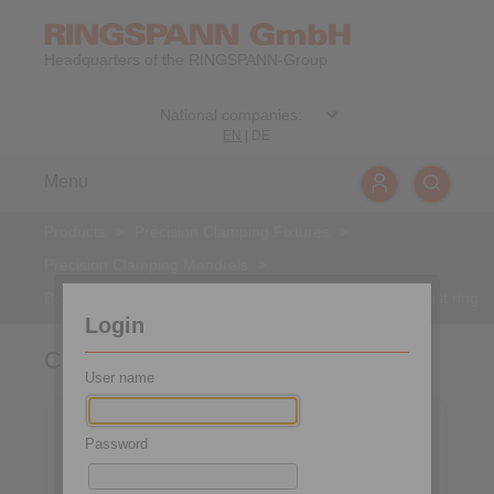
Headquarters of the RINGSPANN-Group
EN
|
DE
Menu
Products
>
Precision Clamping Fixtures
>
Precision Clamping Mandrels
>
Bonded Disc Pack Flange Mandrels
>
Component thrust ring
Login
Component thrust ring
User name
Password